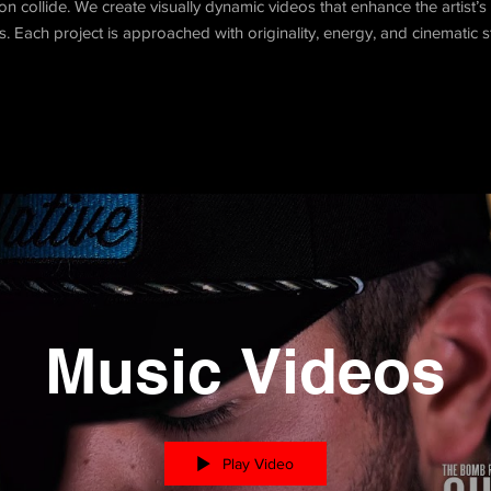
 collide. We create visually dynamic videos that enhance the artist’s i
es. Each project is approached with originality, energy, and cinematic st
Music Videos
Play Video