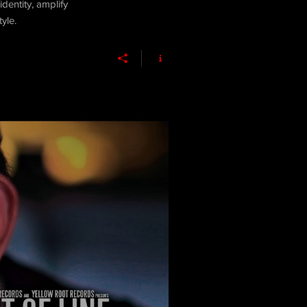
dentity, amplify
yle.