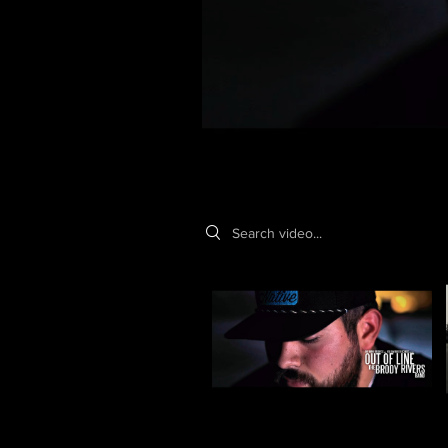
Search videos