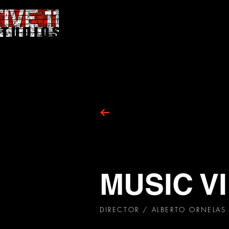
MUSIC V
DIRECTOR
/ ALBERTO ORNELAS