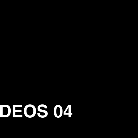
IDEOS 04