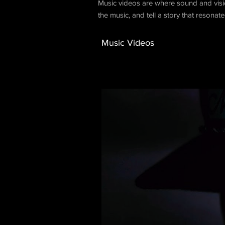
Music videos are where sound and vision
the music, and tell a story that resonat
Music Videos