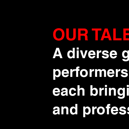
OUR TAL
A diverse g
performers
each bringi
and profes