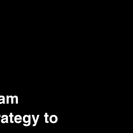
eam
rategy to