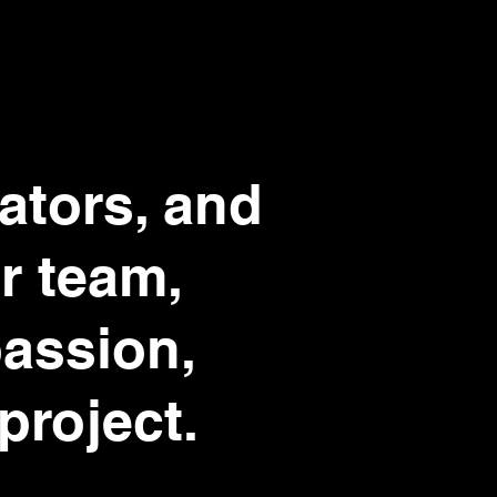
eators, and
r team,
passion,
project.