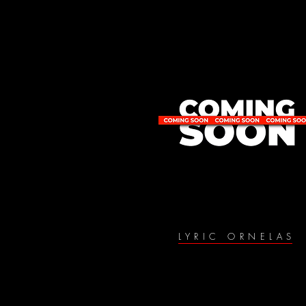
LYRIC ORNELAS