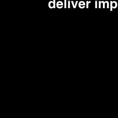
deliver im