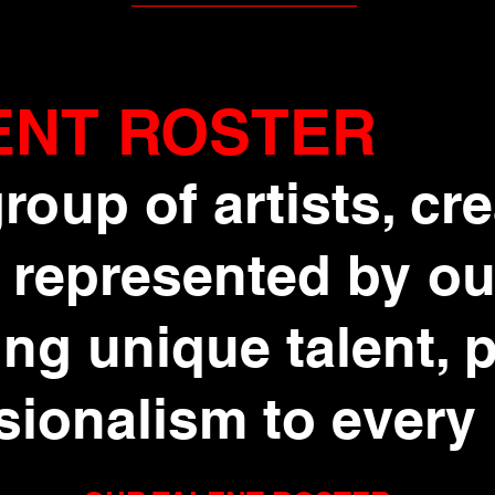
ENT ROSTER
roup of artists, cr
 represented by ou
ng unique talent, 
sionalism to every 