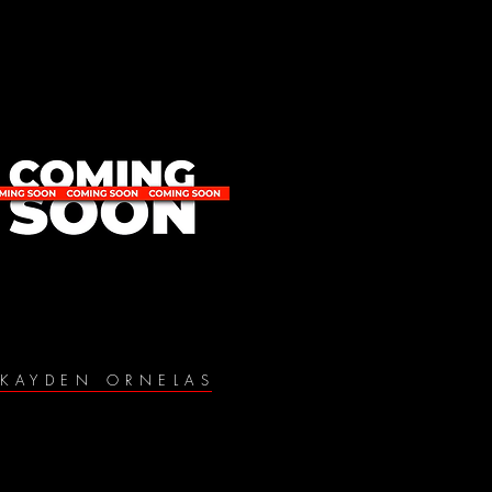
KAYDEN ORNELAS