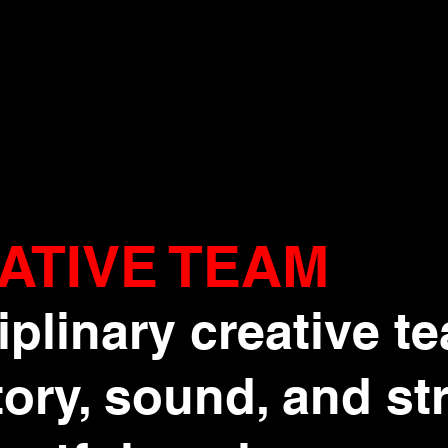
ATIVE TEAM
iplinary creative t
ory, sound, and st