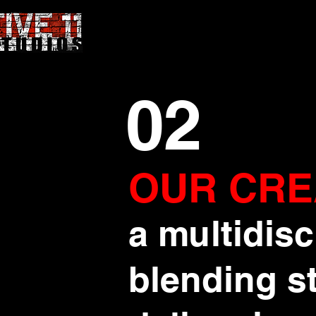
02
OUR CRE
a multidisc
blending st