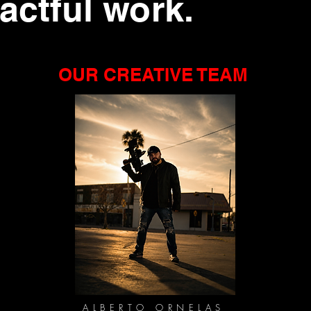
pactful work.
OUR CREATIVE TEAM
ALBERTO ORNELAS