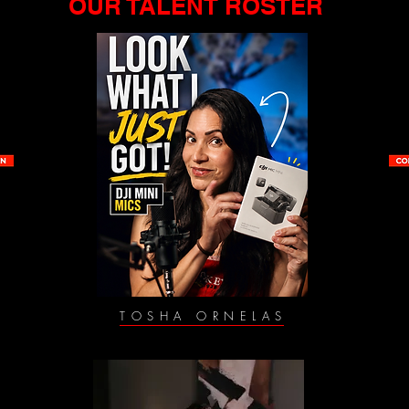
OUR TALENT ROSTER
TOSHA ORNELAS