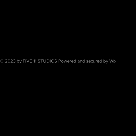
© 2023 by FIVE 11 STUDIOS Powered and secured by
Wix