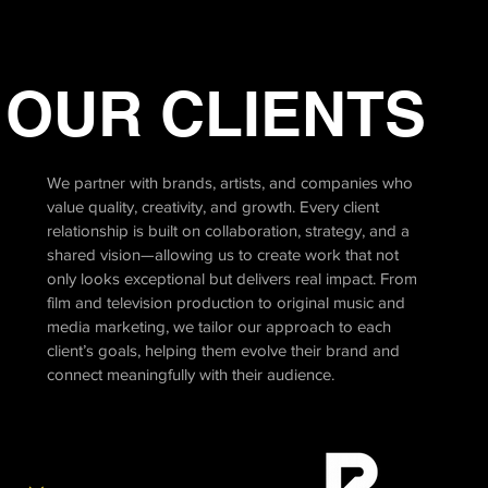
OUR CLIENTS
We partner with brands, artists, and companies who
value quality, creativity, and growth. Every client
relationship is built on collaboration, strategy, and a
shared vision—allowing us to create work that not
only looks exceptional but delivers real impact. From
film and television production to original music and
media marketing, we tailor our approach to each
client’s goals, helping them evolve their brand and
connect meaningfully with their audience.