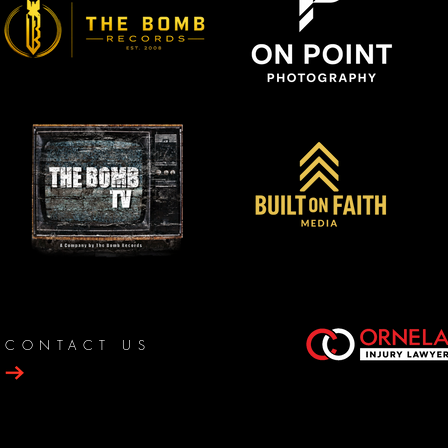
CONTACT US