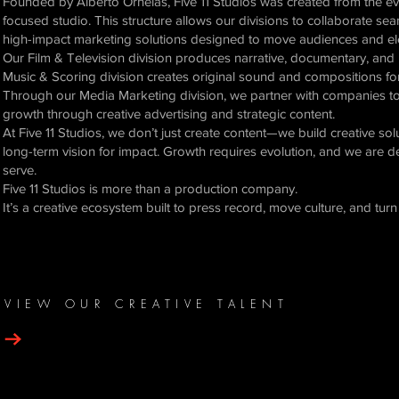
Founded by Alberto Ornelas, Five 11 Studios was created from the evo
focused studio. This structure allows our divisions to collaborate se
high-impact marketing solutions designed to move audiences and el
Our Film & Television division produces narrative, documentary, and 
Music & Scoring division creates original sound and compositions for 
Through our Media Marketing division, we partner with companies to re
growth through creative advertising and strategic content.
At Five 11 Studios, we don’t just create content—we build creative so
long-term vision for impact. Growth requires evolution, and we are d
serve.
Five 11 Studios is more than a production company.
It’s a creative ecosystem built to press record, move culture, and tu
VIEW OUR CREATIVE TALENT